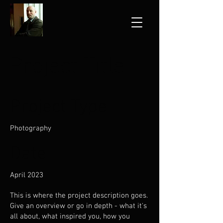
Project Title
Project Type
Photography
Date
April 2023
This is where the project description goes.
Give an overview or go in depth - what it's
all about, what inspired you, how you