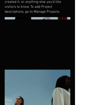
created it, or anything else you'd like
visitors to know. To add Project
descriptions, go to Manage Projects.