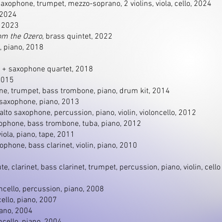
 saxophone, trumpet, mezzo-soprano, 2 violins, viola, cello, 2024
 2024
, 2023
om the Ozero
, brass quintet, 2022
, piano, 2018
e + saxophone quartet, 2018
 2015
ne, trumpet, bass trombone, piano, drum kit, 2014
o saxophone, piano, 2013
t, alto saxophone, percussion, piano, violin, violoncello, 2012
xophone, bass trombone, tuba, piano, 2012
 viola, piano, tape, 2011
xophone, bass clarinet, violin, piano, 2010
lute, clarinet, bass clarinet, trumpet, percussion, piano, violin, cello
loncello, percussion, piano, 2008
ncello, piano, 2007
iano, 2004