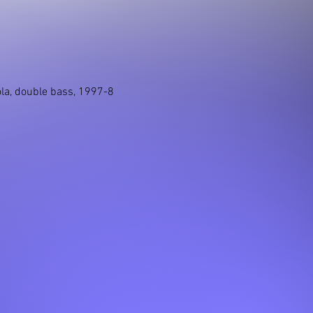
iola, double bass, 1997-8