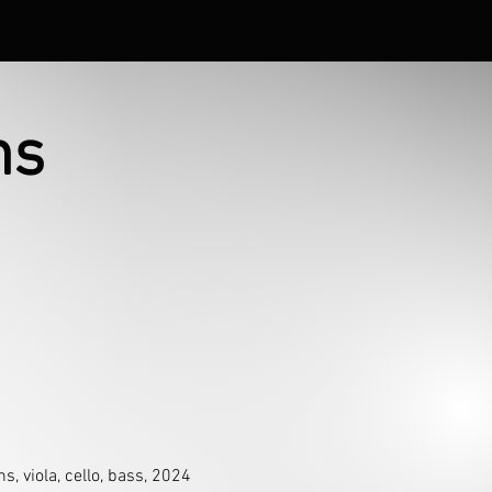
ns
, viola, cello, bass, 2024