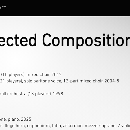
ACT
lected Compositio
 (15 players), mixed choir, 2012
(21 players), solo baritone voice, 12-part mixed choir, 2004-5
mall orchestra (18 players), 1998
one, piano, 2025
e, flugelhorn, euphonium, tuba, accordion, mezzo-soprano, 2 violins