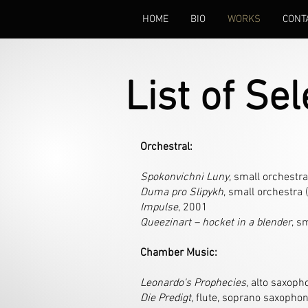
HOME
BIO
WORKS
CONT
List of Se
Orchestral:
Spokonvichni Luny
, small orchestra
Duma pro Slipykh
, small orchestra 
Impulse
, 2001
Queezinart – hocket in a blender
, s
Chamber Music:
Leonardo's Prophecies
, alto saxoph
Die Predigt
, flute, soprano saxophon