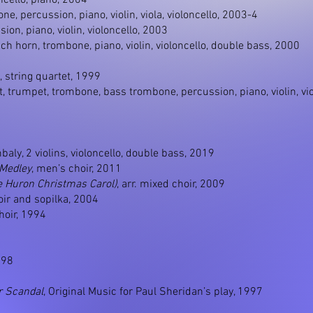
loncello, piano, 2004
ne, percussion, piano, violin, viola, violoncello, 2003-4
ssion, piano, violin, violoncello, 2003
ench horn, trombone, piano, violin, violoncello, double bass, 2000
, string quartet, 1999
net, trumpet, trombone, bass trombone, percussion, piano, violin, v
mbaly, 2 violins, violoncello, double bass, 2019
 Medley
, men’s choir, 2011
e Huron Christmas Carol)
, arr. mixed choir, 2009
hoir and sopilka, 2004
hoir, 1994
998
r Scandal
, Original Music for Paul Sheridan’s play, 1997