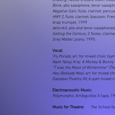
Chasing Twelve O’Clock
, violin, vio
Blink
, alto saxophone, tenor saxopho
Negative Gain
, flute, clarinet, percu
HWY 2
, flute, clarinet, bassoon, Fr
brap
, trumpet, 1999
defunkit
, alto and tenor saxophones
Selling the Century
, 2 flutes, clari
Grey Matter
, piano, 1995
Vocal:
Try Porady
, arr. for mixed choir, tsy
Nash Novyj Kraj: A Mickey & Bunny
"T'was the Moon of Wintertime" (Th
Hey, Beskydy Moyi
, arr. for mixed c
Davydovi Psalmy XII
, 6-part mixed c
Electroacoustic Music:
Polymorphic Ambiguities II
, tape, 1
Music for Theatre:
The School fo