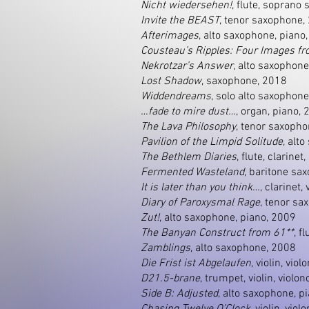
Nicht wiedersehen!
, flute, soprano
Invite the BEAST
, tenor saxophone,
Afterimages
, alto saxophone, piano
Cousteau’s Ripples: Four Images fr
Nekrotzar’s Answer
, alto saxophone
Lost Shadow
, saxophone, 2018
Widdendreams
, solo alto saxophon
…fade to mire dust…
, organ, piano,
The Lava Philosophy
, tenor saxopho
Pavilion of the Limpid Solitude
, alt
The Bethlem Diaries
, flute, clarine
Fermented Wasteland
, baritone sa
It is later than you think…
, clarinet,
Diary of Paroxysmal Rage
, tenor sa
Zut!
, alto saxophone, piano, 2009
The Banyan Construct from 61**
, f
Zamblings
, alto saxophone, 2008
Die Frist ist Abgelaufen
, violin, vio
D21.5-brane
, trumpet, violin, violo
Side B: Adjusted
, alto saxophone, p