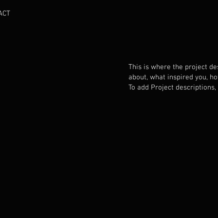
ACT
e
This is where the project des
about, what inspired you, how
To add Project descriptions,