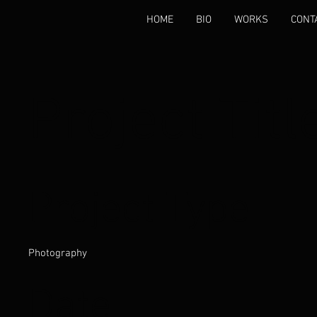
HOME
BIO
WORKS
CONT
Project Titl
Project Type
Photography
Date