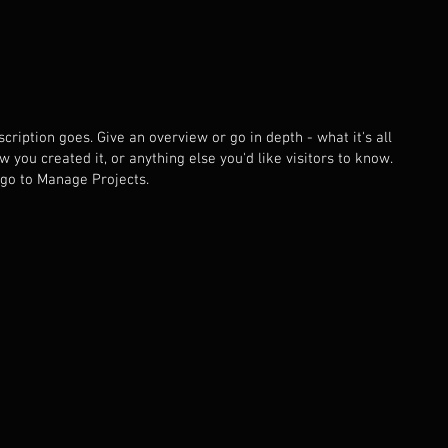
cription goes. Give an overview or go in depth - what it's all
 you created it, or anything else you'd like visitors to know.
 go to Manage Projects.