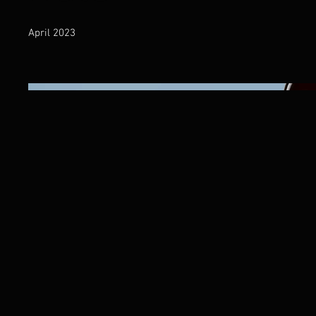
April 2023